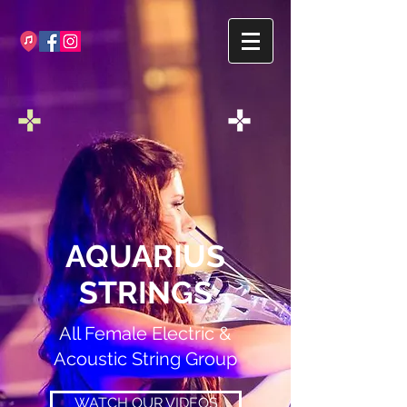
AQUARIUS
STRINGS
All Female Electric &
Acoustic String Group
WATCH OUR VIDEOS